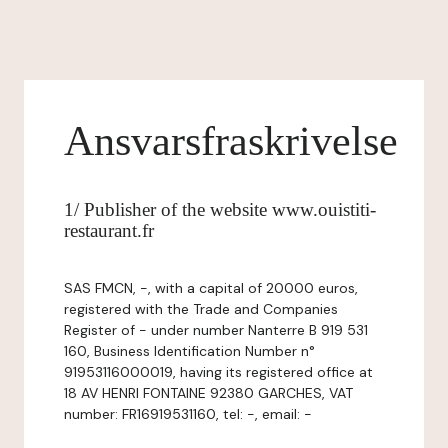
Ansvarsfraskrivelse
1/ Publisher of the website www.ouistiti-
restaurant.fr
SAS FMCN, -, with a capital of 20000 euros,
registered with the Trade and Companies
Register of - under number Nanterre B 919 531
160, Business Identification Number n°
91953116000019, having its registered office at
18 AV HENRI FONTAINE 92380 GARCHES, VAT
number: FR16919531160, tel: -, email: -