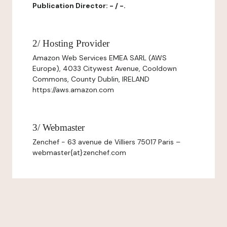
Publication Director: - / -.
2/ Hosting Provider
Amazon Web Services EMEA SARL (AWS
Europe), 4033 Citywest Avenue, Cooldown
Commons, County Dublin, IRELAND
https://aws.amazon.com
3/ Webmaster
Zenchef - 63 avenue de Villiers 75017 Paris –
webmaster{at}zenchef.com