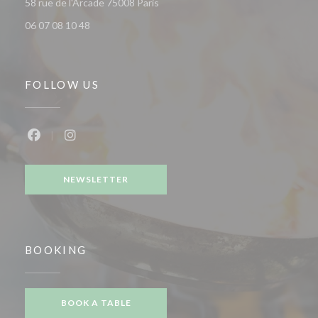
((opens in a new window))
58 rue de l'Arcade 75008 Paris
06 07 08 10 48
FOLLOW US
Facebook ((opens in a new window))
Instagram ((opens in a new window))
NEWSLETTER
BOOKING
BOOK A TABLE