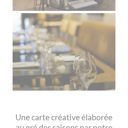
Une carte créative élaborée
au gré des saisons par notre