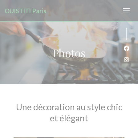
Personalizing your cookie choices
OUISTITI Paris
Photos
Face
Inst
Une décoration au style chic
et élégant