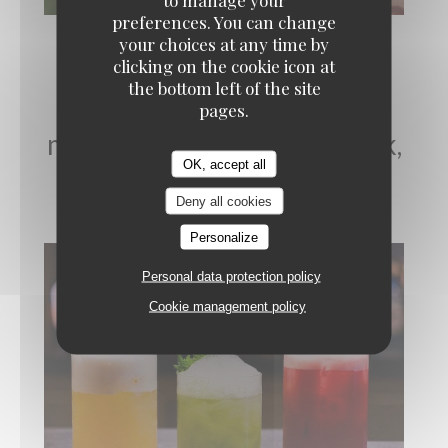
preferences. You can change
your choices at any time by
clicking on the cookie icon at
the bottom left of the site
Cocktails et Mixologie, du
pages.
mardi au samedi - Afterwork,
OK, accept all
soirée
Deny all cookies
Personalize
Personal data protection policy
Cookie management policy