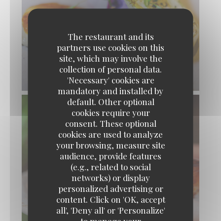
The restaurant and its
partners use cookies on this
site, which may involve the
collection of personal data.
'Necessary' cookies are
mandatory and installed by
default. Other optional
cookies require your
consent. These optional
cookies are used to analyze
your browsing, measure site
audience, provide features
(e.g., related to social
networks) or display
personalized advertising or
content. Click on 'OK, accept
OUISTITI Paris
all', 'Deny all' or 'Personalize'
to manage your