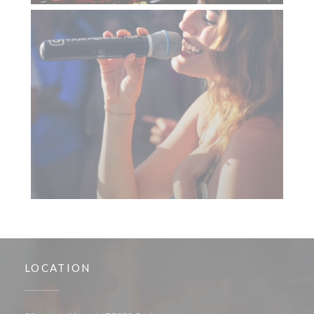
LOCATION