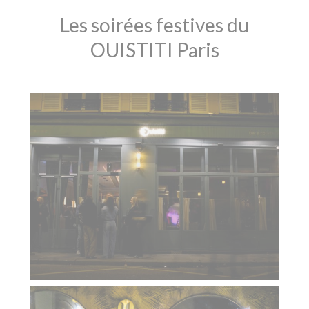
Les soirées festives du
OUISTITI Paris